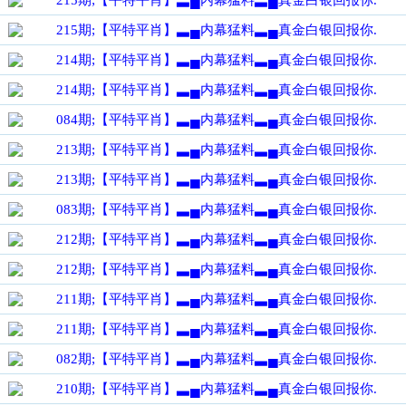
215期;【平特平肖】▃▄内幕猛料▃▄真金白银回报你.
215期;【平特平肖】▃▄内幕猛料▃▄真金白银回报你.
214期;【平特平肖】▃▄内幕猛料▃▄真金白银回报你.
214期;【平特平肖】▃▄内幕猛料▃▄真金白银回报你.
084期;【平特平肖】▃▄内幕猛料▃▄真金白银回报你.
213期;【平特平肖】▃▄内幕猛料▃▄真金白银回报你.
213期;【平特平肖】▃▄内幕猛料▃▄真金白银回报你.
083期;【平特平肖】▃▄内幕猛料▃▄真金白银回报你.
212期;【平特平肖】▃▄内幕猛料▃▄真金白银回报你.
212期;【平特平肖】▃▄内幕猛料▃▄真金白银回报你.
211期;【平特平肖】▃▄内幕猛料▃▄真金白银回报你.
211期;【平特平肖】▃▄内幕猛料▃▄真金白银回报你.
082期;【平特平肖】▃▄内幕猛料▃▄真金白银回报你.
210期;【平特平肖】▃▄内幕猛料▃▄真金白银回报你.