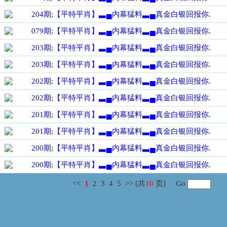
204期;【平特平肖】▃▄内幕猛料▃▄真金白银回报你.
079期;【平特平肖】▃▄内幕猛料▃▄真金白银回报你.
203期;【平特平肖】▃▄内幕猛料▃▄真金白银回报你.
203期;【平特平肖】▃▄内幕猛料▃▄真金白银回报你.
202期;【平特平肖】▃▄内幕猛料▃▄真金白银回报你.
202期;【平特平肖】▃▄内幕猛料▃▄真金白银回报你.
201期;【平特平肖】▃▄内幕猛料▃▄真金白银回报你.
201期;【平特平肖】▃▄内幕猛料▃▄真金白银回报你.
200期;【平特平肖】▃▄内幕猛料▃▄真金白银回报你.
200期;【平特平肖】▃▄内幕猛料▃▄真金白银回报你.
<<
1
2
3
4
5
>>
[共
10
页] Go