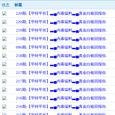
状态
标题
220期;【平特平肖】▃▄内幕猛料▃▄真金白银回报你.
220期;【平特平肖】▃▄内幕猛料▃▄真金白银回报你.
219期;【平特平肖】▃▄内幕猛料▃▄真金白银回报你.
219期;【平特平肖】▃▄内幕猛料▃▄真金白银回报你.
086期;【平特平肖】▃▄内幕猛料▃▄真金白银回报你.
218期;【平特平肖】▃▄内幕猛料▃▄真金白银回报你.
218期;【平特平肖】▃▄内幕猛料▃▄真金白银回报你.
217期;【平特平肖】▃▄内幕猛料▃▄真金白银回报你.
217期;【平特平肖】▃▄内幕猛料▃▄真金白银回报你.
085期;【平特平肖】▃▄内幕猛料▃▄真金白银回报你.
216期;【平特平肖】▃▄内幕猛料▃▄真金白银回报你.
216期;【平特平肖】▃▄内幕猛料▃▄真金白银回报你.