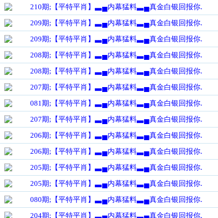
210期;【平特平肖】▃▄内幕猛料▃▄真金白银回报你.
209期;【平特平肖】▃▄内幕猛料▃▄真金白银回报你.
209期;【平特平肖】▃▄内幕猛料▃▄真金白银回报你.
208期;【平特平肖】▃▄内幕猛料▃▄真金白银回报你.
208期;【平特平肖】▃▄内幕猛料▃▄真金白银回报你.
207期;【平特平肖】▃▄内幕猛料▃▄真金白银回报你.
081期;【平特平肖】▃▄内幕猛料▃▄真金白银回报你.
207期;【平特平肖】▃▄内幕猛料▃▄真金白银回报你.
206期;【平特平肖】▃▄内幕猛料▃▄真金白银回报你.
206期;【平特平肖】▃▄内幕猛料▃▄真金白银回报你.
205期;【平特平肖】▃▄内幕猛料▃▄真金白银回报你.
205期;【平特平肖】▃▄内幕猛料▃▄真金白银回报你.
080期;【平特平肖】▃▄内幕猛料▃▄真金白银回报你.
204期;【平特平肖】▃▄内幕猛料▃▄真金白银回报你.