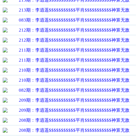
213期：李逍遥$$$$$$$$$$$平肖$$$$$$$$$$$神算无敌
213期：李逍遥$$$$$$$$$$$平肖$$$$$$$$$$$神算无敌
083期：李逍遥$$$$$$$$$$$平肖$$$$$$$$$$$神算无敌
212期：李逍遥$$$$$$$$$$$平肖$$$$$$$$$$$神算无敌
212期：李逍遥$$$$$$$$$$$平肖$$$$$$$$$$$神算无敌
211期：李逍遥$$$$$$$$$$$平肖$$$$$$$$$$$神算无敌
211期：李逍遥$$$$$$$$$$$平肖$$$$$$$$$$$神算无敌
210期：李逍遥$$$$$$$$$$$平肖$$$$$$$$$$$神算无敌
210期：李逍遥$$$$$$$$$$$平肖$$$$$$$$$$$神算无敌
082期：李逍遥$$$$$$$$$$$平肖$$$$$$$$$$$神算无敌
209期：李逍遥$$$$$$$$$$$平肖$$$$$$$$$$$神算无敌
209期：李逍遥$$$$$$$$$$$平肖$$$$$$$$$$$神算无敌
208期：李逍遥$$$$$$$$$$$平肖$$$$$$$$$$$神算无敌
208期：李逍遥$$$$$$$$$$$平肖$$$$$$$$$$$神算无敌