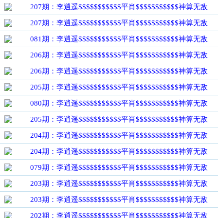
207期：李逍遥$$$$$$$$$$$平肖$$$$$$$$$$$神算无敌
207期：李逍遥$$$$$$$$$$$平肖$$$$$$$$$$$神算无敌
081期：李逍遥$$$$$$$$$$$平肖$$$$$$$$$$$神算无敌
206期：李逍遥$$$$$$$$$$$平肖$$$$$$$$$$$神算无敌
206期：李逍遥$$$$$$$$$$$平肖$$$$$$$$$$$神算无敌
205期：李逍遥$$$$$$$$$$$平肖$$$$$$$$$$$神算无敌
080期：李逍遥$$$$$$$$$$$平肖$$$$$$$$$$$神算无敌
205期：李逍遥$$$$$$$$$$$平肖$$$$$$$$$$$神算无敌
204期：李逍遥$$$$$$$$$$$平肖$$$$$$$$$$$神算无敌
204期：李逍遥$$$$$$$$$$$平肖$$$$$$$$$$$神算无敌
079期：李逍遥$$$$$$$$$$$平肖$$$$$$$$$$$神算无敌
203期：李逍遥$$$$$$$$$$$平肖$$$$$$$$$$$神算无敌
203期：李逍遥$$$$$$$$$$$平肖$$$$$$$$$$$神算无敌
202期：李逍遥$$$$$$$$$$$平肖$$$$$$$$$$$神算无敌