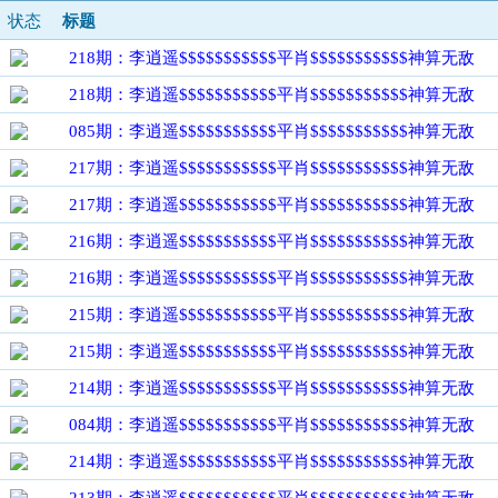
状态
标题
218期：李逍遥$$$$$$$$$$$平肖$$$$$$$$$$$神算无敌
218期：李逍遥$$$$$$$$$$$平肖$$$$$$$$$$$神算无敌
085期：李逍遥$$$$$$$$$$$平肖$$$$$$$$$$$神算无敌
217期：李逍遥$$$$$$$$$$$平肖$$$$$$$$$$$神算无敌
217期：李逍遥$$$$$$$$$$$平肖$$$$$$$$$$$神算无敌
216期：李逍遥$$$$$$$$$$$平肖$$$$$$$$$$$神算无敌
216期：李逍遥$$$$$$$$$$$平肖$$$$$$$$$$$神算无敌
215期：李逍遥$$$$$$$$$$$平肖$$$$$$$$$$$神算无敌
215期：李逍遥$$$$$$$$$$$平肖$$$$$$$$$$$神算无敌
214期：李逍遥$$$$$$$$$$$平肖$$$$$$$$$$$神算无敌
084期：李逍遥$$$$$$$$$$$平肖$$$$$$$$$$$神算无敌
214期：李逍遥$$$$$$$$$$$平肖$$$$$$$$$$$神算无敌