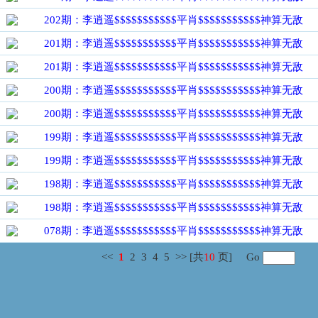
202期：李逍遥$$$$$$$$$$$平肖$$$$$$$$$$$神算无敌
201期：李逍遥$$$$$$$$$$$平肖$$$$$$$$$$$神算无敌
201期：李逍遥$$$$$$$$$$$平肖$$$$$$$$$$$神算无敌
200期：李逍遥$$$$$$$$$$$平肖$$$$$$$$$$$神算无敌
200期：李逍遥$$$$$$$$$$$平肖$$$$$$$$$$$神算无敌
199期：李逍遥$$$$$$$$$$$平肖$$$$$$$$$$$神算无敌
199期：李逍遥$$$$$$$$$$$平肖$$$$$$$$$$$神算无敌
198期：李逍遥$$$$$$$$$$$平肖$$$$$$$$$$$神算无敌
198期：李逍遥$$$$$$$$$$$平肖$$$$$$$$$$$神算无敌
078期：李逍遥$$$$$$$$$$$平肖$$$$$$$$$$$神算无敌
<<
1
2
3
4
5
>>
[共
10
页] Go